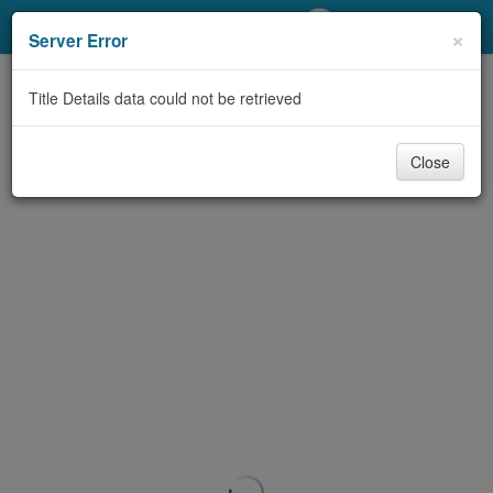
My Account
×
Server Error
Library Card
Title Details data could not be retrieved
Sign In
Close
Search
Locations/Hours (external
page)
Privacy