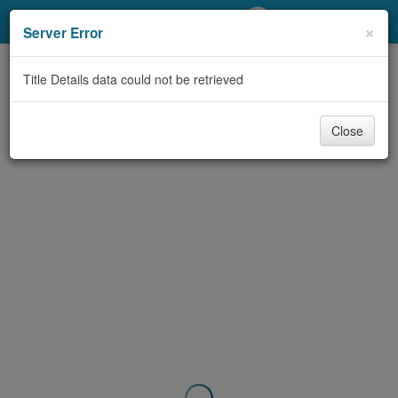
My Account
×
Server Error
Library Card
Title Details data could not be retrieved
Sign In
Close
Search
Locations/Hours (external
page)
Privacy