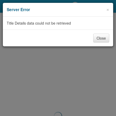
My Account
×
Server Error
Library Card
Title Details data could not be retrieved
Sign In
Close
Search
Locations/Hours (external
page)
Privacy