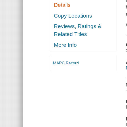
Details
Copy Locations
Reviews, Ratings &
Related Titles
More Info
MARC Record