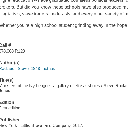
higher education -- have graduated countless political leaders, 
brokers. But did you know these schools have also produced mur
plagiarists, slave traders, pederasts, and every other variety of 
Whether you're a high school student grinding away in the hope
Call #
378.068 R129
Author(s)
Radlauer, Steve, 1948- author.
Title(s)
Monsters of the Ivy League : a gallery of elite assholes / Steve Radl
Jones.
Edition
First edition.
Publisher
New York : Little, Brown and Company, 2017.