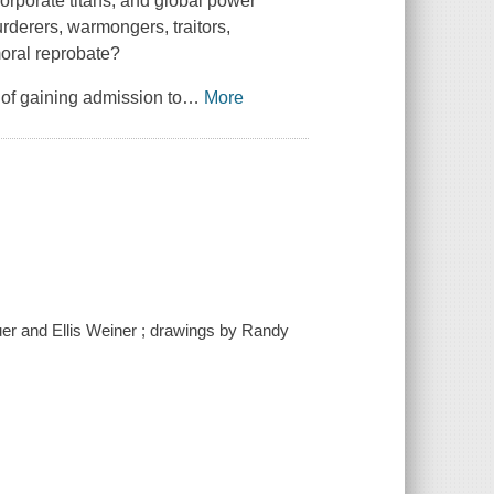
corporate titans, and global power
derers, warmongers, traitors,
moral reprobate?
 of gaining admission to
…
More
auer and Ellis Weiner ; drawings by Randy