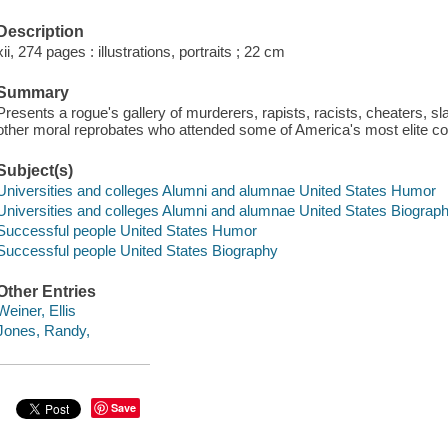
Description
xii, 274 pages : illustrations, portraits ; 22 cm
Summary
Presents a rogue's gallery of murderers, rapists, racists, cheaters, sla
other moral reprobates who attended some of America's most elite co
Subject(s)
Universities and colleges Alumni and alumnae United States Humor
Universities and colleges Alumni and alumnae United States Biograp
Successful people United States Humor
Successful people United States Biography
Other Entries
Weiner, Ellis
Jones, Randy,
Save