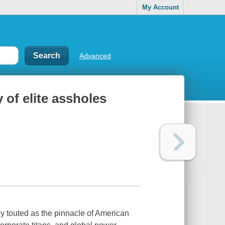
My Account
Advanced
 of elite assholes
ly touted as the pinnacle of American