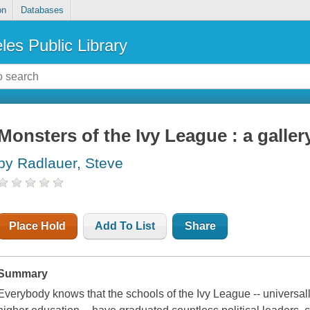
on
Databases
les Public Library
Monsters of the Ivy League : a gallery
by Radlauer, Steve
Place Hold
Add To List
Share
Summary
Everybody knows that the schools of the Ivy League -- universal