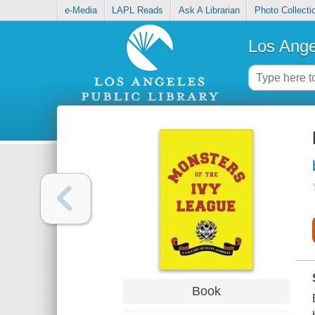
e-Media
LAPL Reads
Ask A Librarian
Photo Collecti
Los Ange
Book