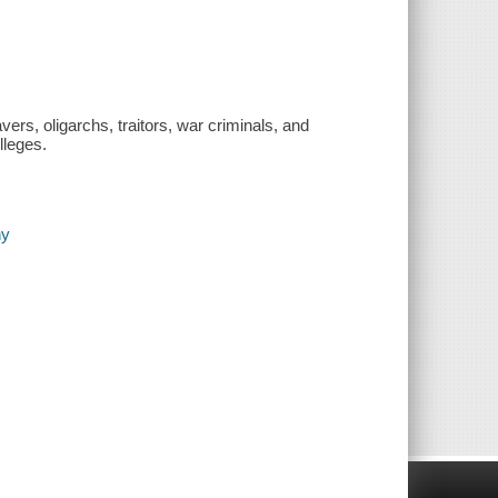
vers, oligarchs, traitors, war criminals, and
lleges.
hy