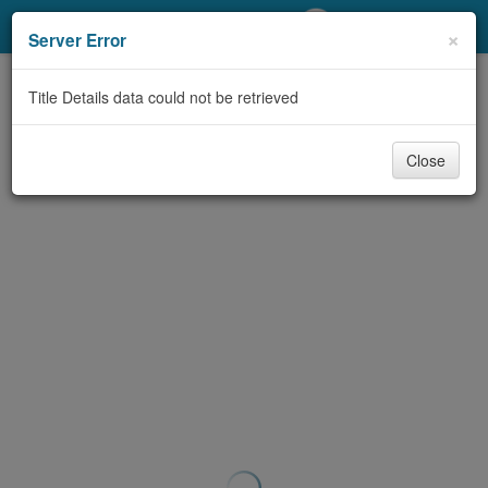
My Account
×
Server Error
Library Card
Title Details data could not be retrieved
Sign In
Close
Search
Locations/Hours (external
page)
Privacy