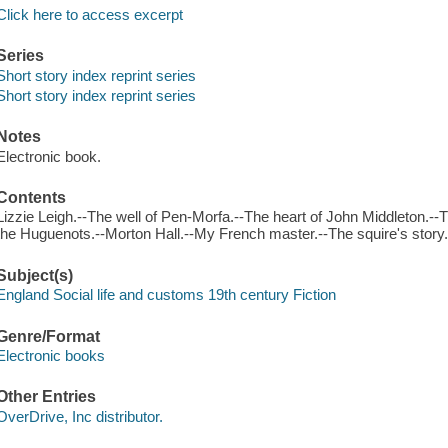
Click here to access excerpt
Series
Short story index reprint series
Short story index reprint series
Notes
Electronic book.
Contents
Lizzie Leigh.--The well of Pen-Morfa.--The heart of John Middleton.--Th
the Huguenots.--Morton Hall.--My French master.--The squire's story
Subject(s)
England Social life and customs 19th century Fiction
Genre/Format
Electronic books
Other Entries
OverDrive, Inc distributor.