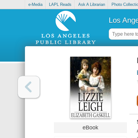
e-Media
LAPL Reads
Ask A Librarian
Photo Collecti
Los Ange
eBook