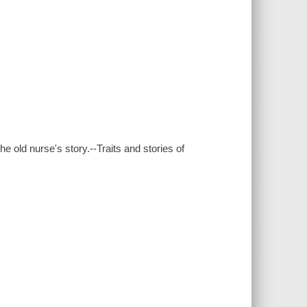
e old nurse's story.--Traits and stories of
.