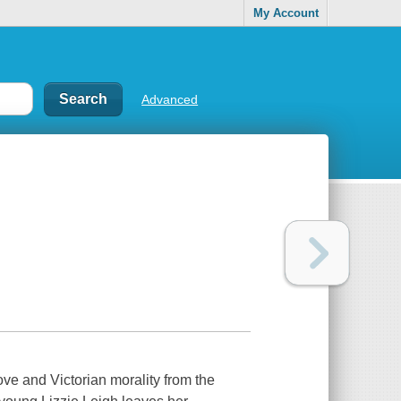
My Account
Advanced
love and Victorian morality from the