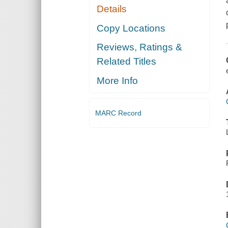
Details
Copy Locations
Reviews, Ratings &
Related Titles
More Info
MARC Record