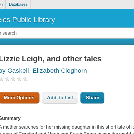
on
Databases
les Public Library
Lizzie Leigh, and other tales
by Gaskell, Elizabeth Cleghorn
More Options
Add To List
Share
Summary
A mother searches for her missing daughter in this short tale of 