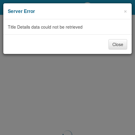
My Account
×
Server Error
Library Card
Title Details data could not be retrieved
Sign In
Close
Search
Locations/Hours (external
page)
Privacy