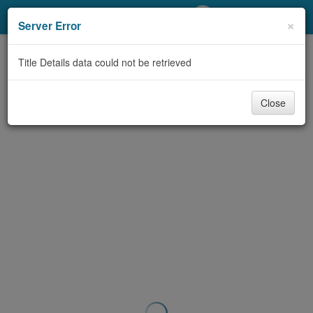
My Account
×
Server Error
Library Card
Title Details data could not be retrieved
Sign In
Close
Search
Locations/Hours (external
page)
Privacy