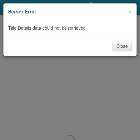
My Account
×
Server Error
Library Card
Title Details data could not be retrieved
Sign In
Close
Search
Locations/Hours (external
page)
Privacy