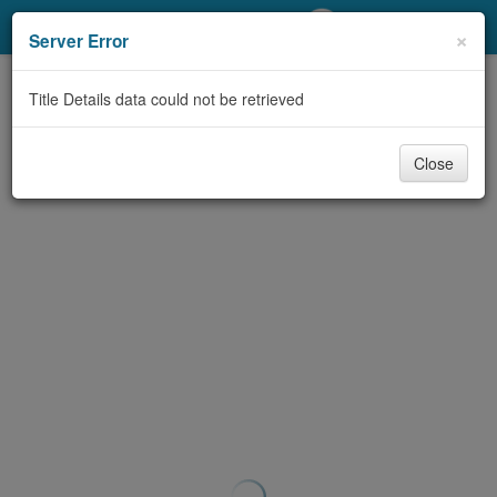
My Account
×
Server Error
Library Card
Title Details data could not be retrieved
Sign In
Close
Search
Locations/Hours (external
page)
Privacy