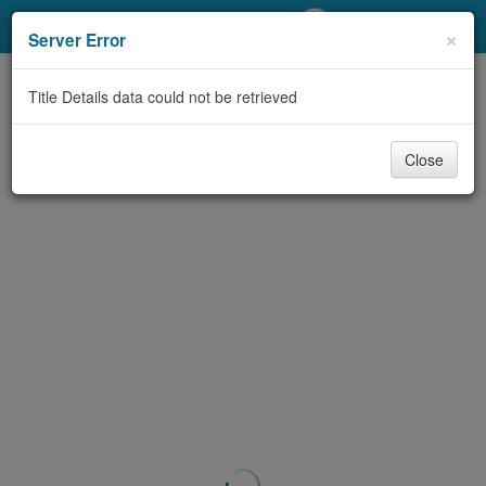
My Account
×
Server Error
Library Card
Title Details data could not be retrieved
Sign In
Close
Search
Locations/Hours (external
page)
Privacy