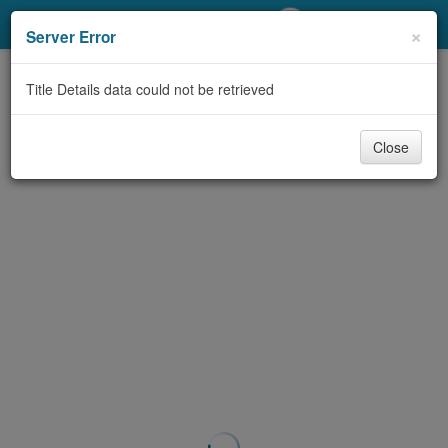
My Account
×
Server Error
Library Card
Title Details data could not be retrieved
Sign In
Close
Search
Locations/Hours (external
page)
Privacy