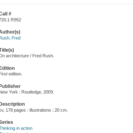
Call #
720.1 R952
Author(s)
Rush, Fred
Title(s)
On architecture / Fred Rush.
Edition
First edition.
Publisher
New York : Routledge, 2009.
Description
xv, 178 pages : illustrations ; 20 cm.
Series
Thinking in action