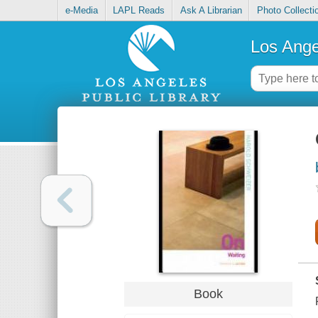
e-Media
LAPL Reads
Ask A Librarian
Photo Collecti
Los Ange
Book