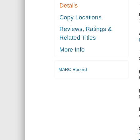
Details
Copy Locations
Reviews, Ratings &
Related Titles
More Info
MARC Record