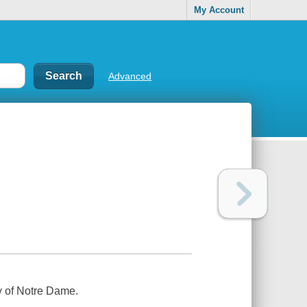
My Account
Advanced
y of Notre Dame.