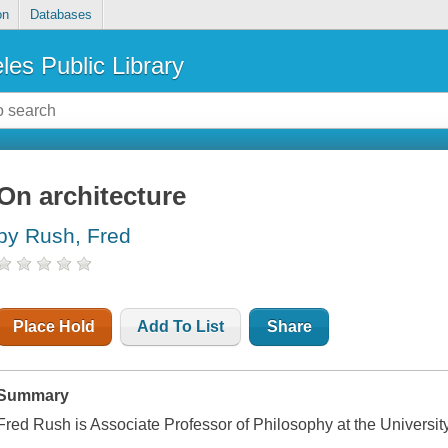
on
Databases
les Public Library
On architecture
by Rush, Fred
Place Hold
Add To List
Share
Summary
Fred Rush is Associate Professor of Philosophy at the Universit