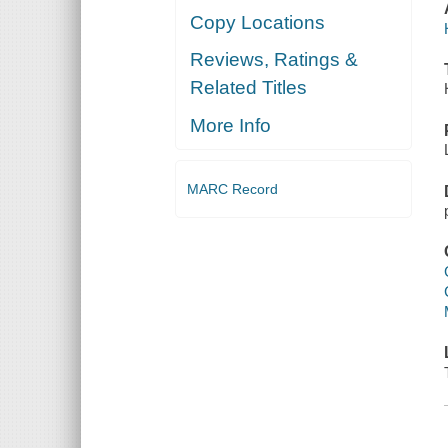
Copy Locations
Reviews, Ratings &
Related Titles
More Info
MARC Record