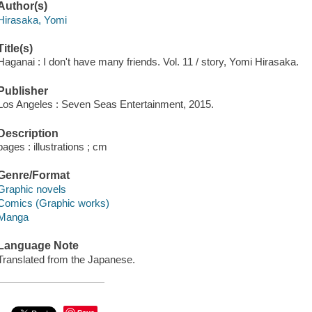
Author(s)
Hirasaka, Yomi
Title(s)
Haganai : I don't have many friends. Vol. 11 / story, Yomi Hirasaka.
Publisher
Los Angeles : Seven Seas Entertainment, 2015.
Description
pages : illustrations ; cm
Genre/Format
Graphic novels
Comics (Graphic works)
Manga
Language Note
Translated from the Japanese.