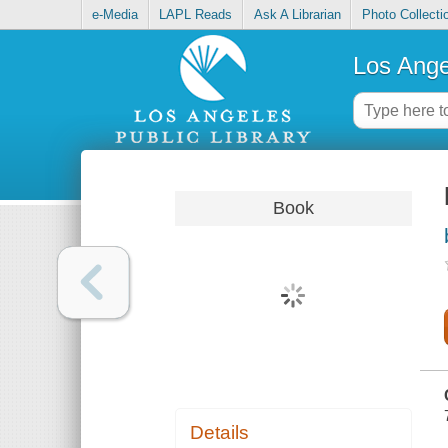
e-Media
LAPL Reads
Ask A Librarian
Photo Collecti
Los Ange
Book
Details