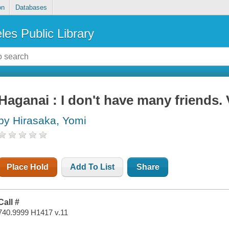
on
Databases
les Public Library
Haganai : I don't have many friends. 
by Hirasaka, Yomi
Place Hold
Add To List
Share
Call #
740.9999 H1417 v.11