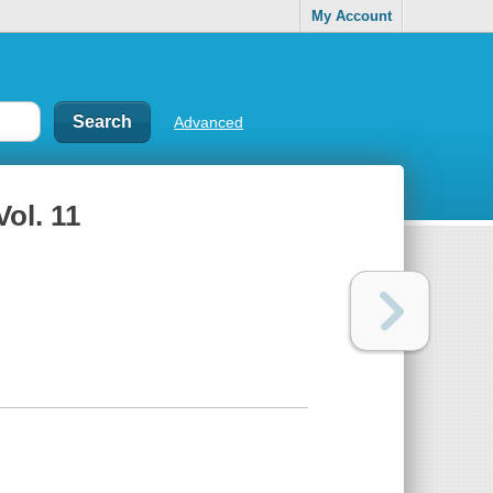
My Account
Advanced
Vol. 11