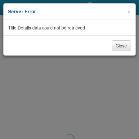
My Account
×
Server Error
Library Card
Title Details data could not be retrieved
Sign In
Close
Search
Locations/Hours (external
page)
Privacy