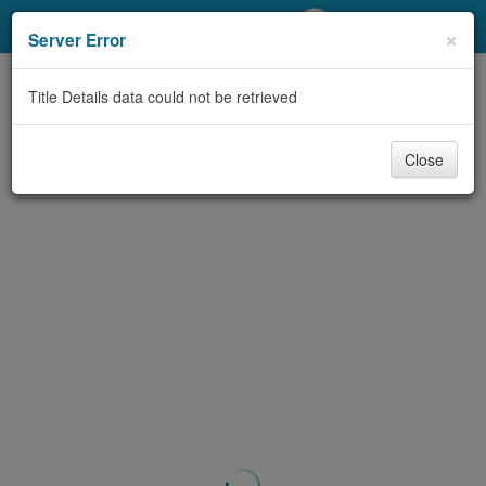
My Account
×
Server Error
Library Card
Title Details data could not be retrieved
Sign In
Close
Search
Locations/Hours (external
page)
Privacy