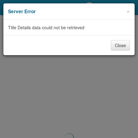
My Account
×
Server Error
Library Card
Title Details data could not be retrieved
Sign In
Close
Search
Locations/Hours (external
page)
Privacy