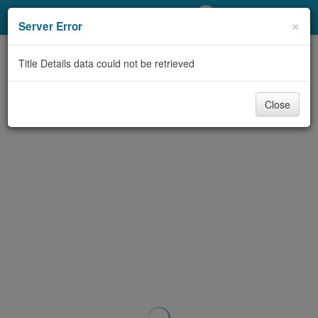
My Account
×
Server Error
Library Card
Title Details data could not be retrieved
Sign In
Close
Search
Locations/Hours (external
page)
Privacy