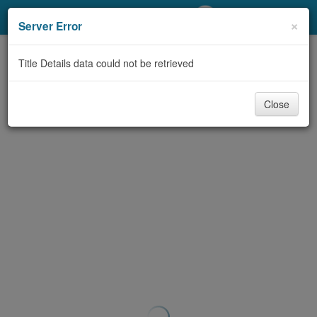
My Account
×
Server Error
Library Card
Title Details data could not be retrieved
Sign In
Close
Search
Locations/Hours (external
page)
Privacy