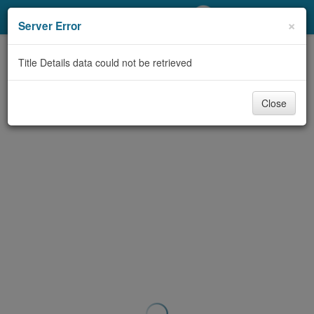
My Account
×
Server Error
Library Card
Title Details data could not be retrieved
Sign In
Close
Search
Locations/Hours (external
page)
Privacy