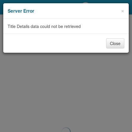
My Account
×
Server Error
Library Card
Title Details data could not be retrieved
Sign In
Close
Search
Locations/Hours (external
page)
Privacy