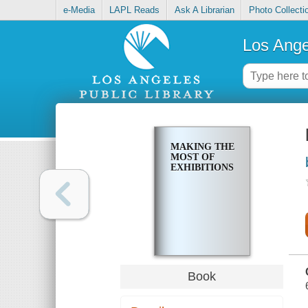
e-Media
LAPL Reads
Ask A Librarian
Photo Collecti
Los Ange
MAKING THE
MOST OF
EXHIBITIONS
Book