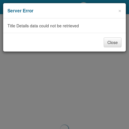
My Account
×
Server Error
Library Card
Title Details data could not be retrieved
Sign In
Close
Search
Locations/Hours (external
page)
Privacy