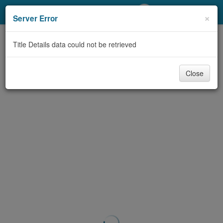
My Account
×
Server Error
Library Card
Title Details data could not be retrieved
Sign In
Close
Search
Locations/Hours (external
page)
Privacy