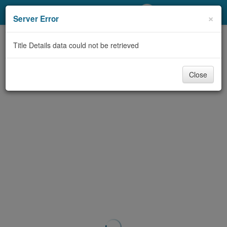
My Account
×
Server Error
Library Card
Title Details data could not be retrieved
Sign In
Close
Search
Locations/Hours (external
page)
Privacy