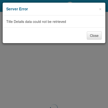
My Account
×
Server Error
Library Card
Title Details data could not be retrieved
Sign In
Close
Search
Locations/Hours (external
page)
Privacy