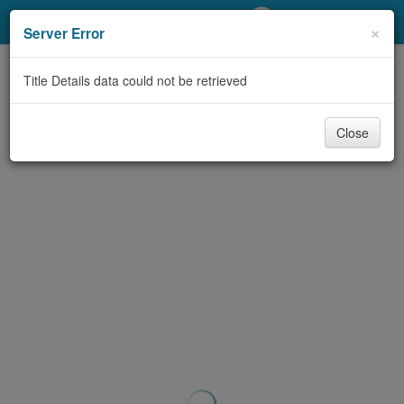
My Account
×
Server Error
Library Card
Title Details data could not be retrieved
Sign In
Close
Search
Locations/Hours (external
page)
Privacy