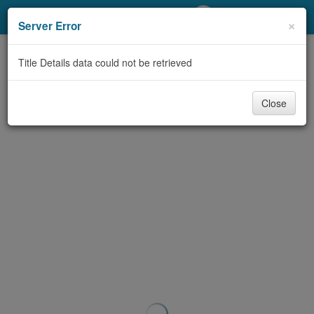
My Account
×
Server Error
Library Card
Title Details data could not be retrieved
Sign In
Close
Search
Locations/Hours (external
page)
Privacy