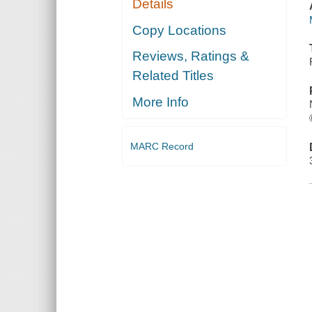
Details
Copy Locations
Reviews, Ratings &
Related Titles
More Info
MARC Record