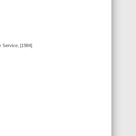
 Service, [1984]