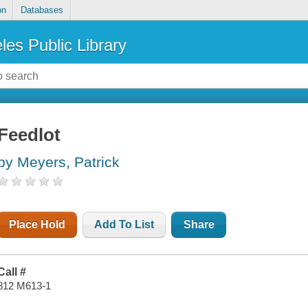
on
Databases
les Public Library
Feedlot
by Meyers, Patrick
Place Hold
Add To List
Share
Call #
812 M613-1