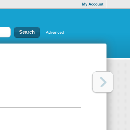
My Account
Advanced