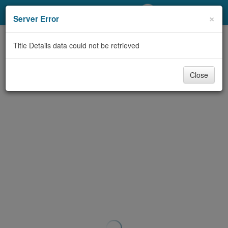
My Account
×
Server Error
Library Card
Title Details data could not be retrieved
Sign In
Close
Search
Locations/Hours (external
page)
Privacy