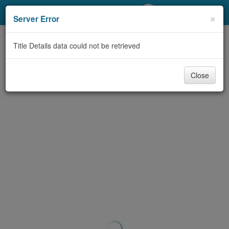
My Account
×
Server Error
Library Card
Title Details data could not be retrieved
Sign In
Close
Search
Locations/Hours (external
page)
Privacy