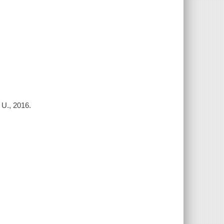
 U., 2016.