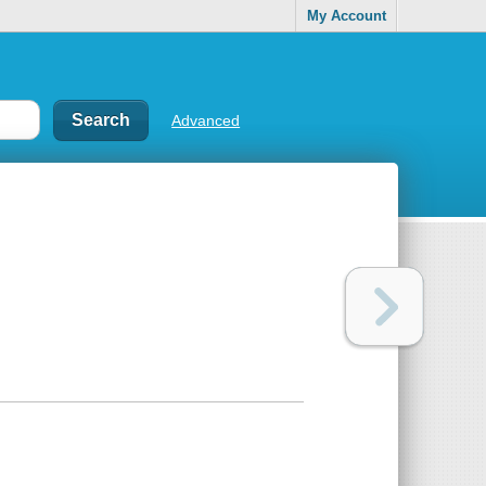
My Account
Advanced