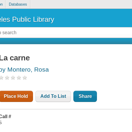
on
Databases
les Public Library
La carne
by Montero, Rosa
Place Hold
Add To List
Share
Call #
S