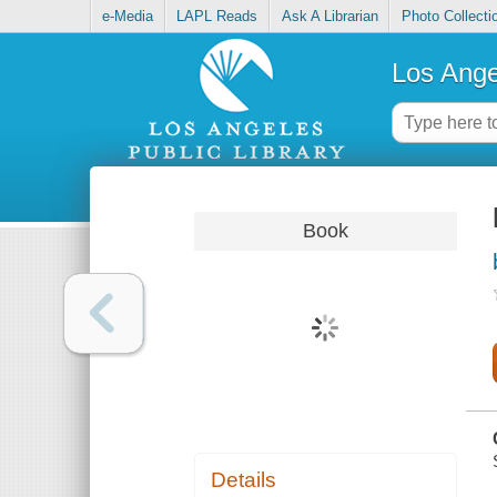
e-Media
LAPL Reads
Ask A Librarian
Photo Collecti
Los Ange
Book
Details