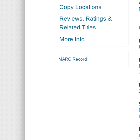
Copy Locations
Reviews, Ratings &
Related Titles
More Info
MARC Record