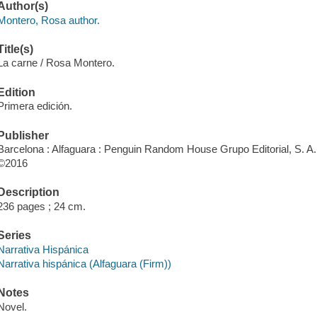
Author(s)
Montero, Rosa author.
Title(s)
La carne / Rosa Montero.
Edition
Primera edición.
Publisher
Barcelona : Alfaguara : Penguin Random House Grupo Editorial, S. A.
©2016
Description
236 pages ; 24 cm.
Series
Narrativa Hispánica
Narrativa hispánica (Alfaguara (Firm))
Notes
Novel.