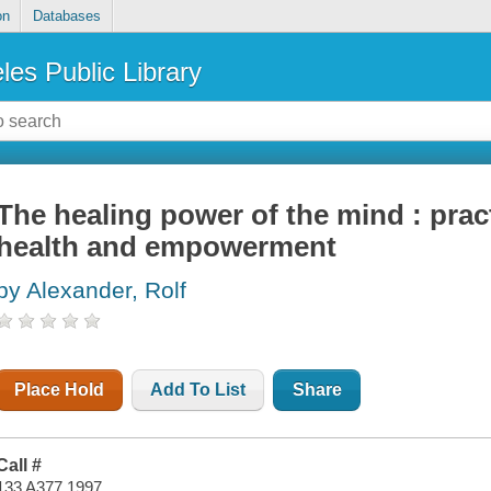
on
Databases
les Public Library
The healing power of the mind : prac
health and empowerment
by Alexander, Rolf
Place Hold
Add To List
Share
Call #
133 A377 1997