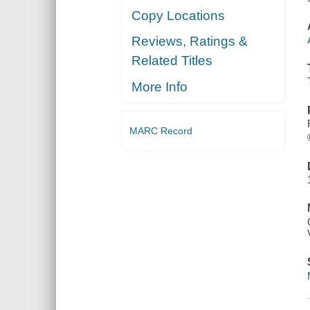
Copy Locations
Reviews, Ratings &
Related Titles
More Info
MARC Record