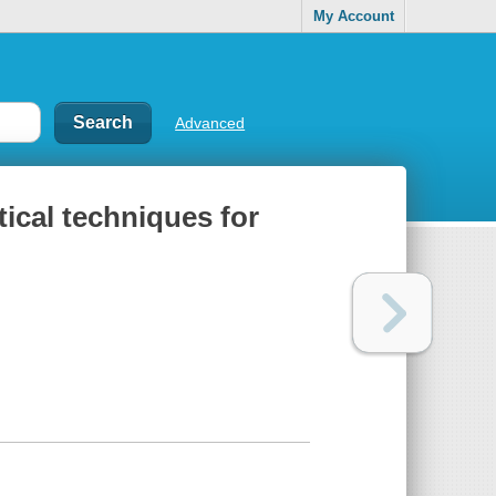
My Account
Advanced
tical techniques for