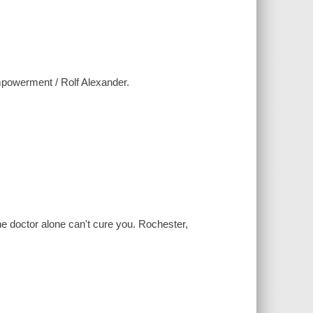
empowerment / Rolf Alexander.
the doctor alone can't cure you. Rochester,