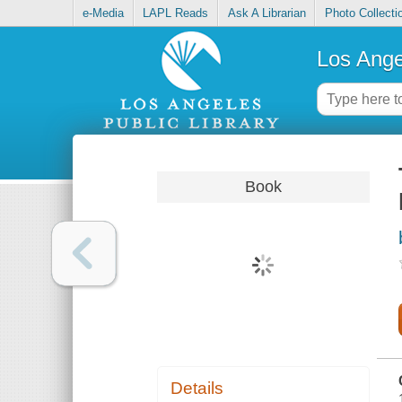
e-Media
LAPL Reads
Ask A Librarian
Photo Collecti
Los Ange
Book
Details