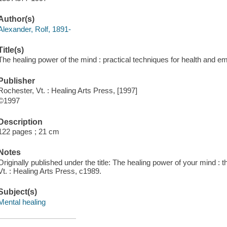
Author(s)
Alexander, Rolf, 1891-
Title(s)
The healing power of the mind : practical techniques for health and 
Publisher
Rochester, Vt. : Healing Arts Press, [1997]
©1997
Description
122 pages ; 21 cm
Notes
Originally published under the title: The healing power of your mind : 
Vt. : Healing Arts Press, c1989.
Subject(s)
Mental healing