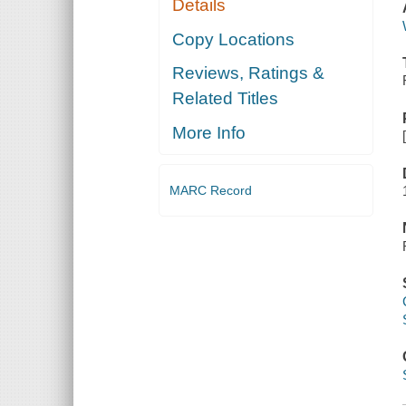
Details
Copy Locations
Reviews, Ratings &
Related Titles
More Info
MARC Record