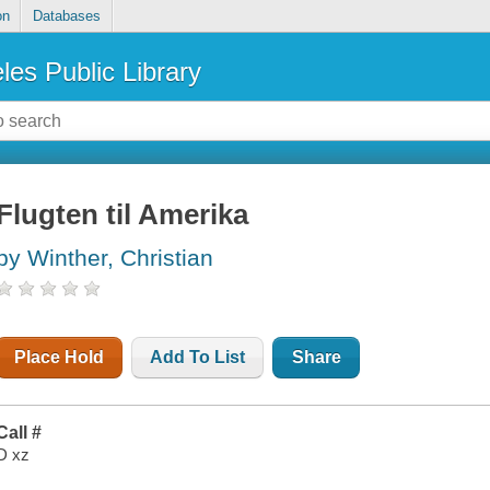
on
Databases
les Public Library
Flugten til Amerika
by Winther, Christian
Place Hold
Add To List
Share
Call #
D xz