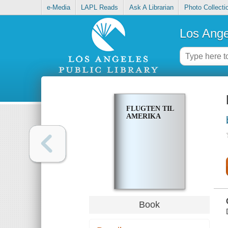
e-Media
LAPL Reads
Ask A Librarian
Photo Collecti
Los Ange
FLUGTEN TIL
AMERIKA
Book