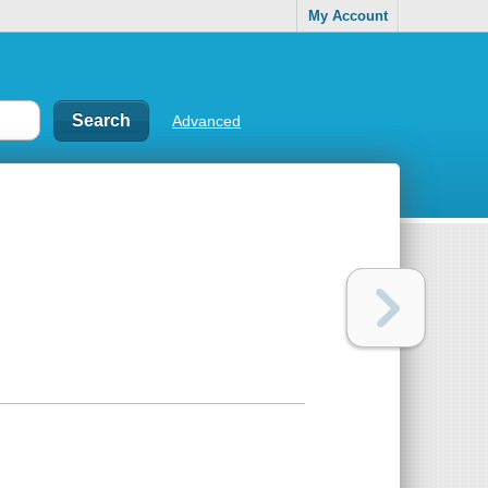
My Account
Advanced