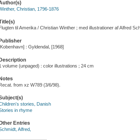
Author(s)
Winther, Christian, 1796-1876
Title(s)
Flugten til Amerika / Christian Winther ; med illustrationer af Alfred Sc
Publisher
[Kobenhavn] : Gyldendal, [1968]
Description
1 volume (unpaged) : color illustrations ; 24 cm
Notes
Recat. from xz W789 (3/6/98).
Subject(s)
Children's stories, Danish
Stories in rhyme
Other Entries
Schmidt, Alfred,