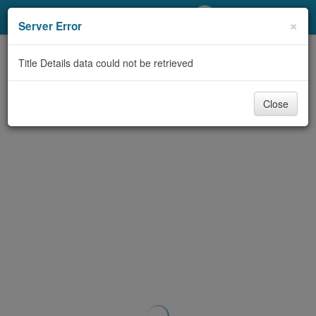
My Account
×
Server Error
Library Card
Title Details data could not be retrieved
Sign In
Close
Search
Locations/Hours (external
page)
Privacy