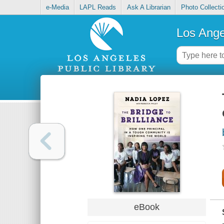
e-Media
LAPL Reads
Ask A Librarian
Photo Collecti
Los Ange
eBook