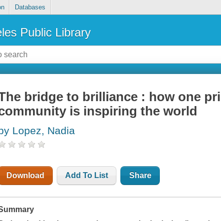
on
Databases
les Public Library
The bridge to brilliance : how one pr
community is inspiring the world
by Lopez, Nadia
Download
Add To List
Share
Summary