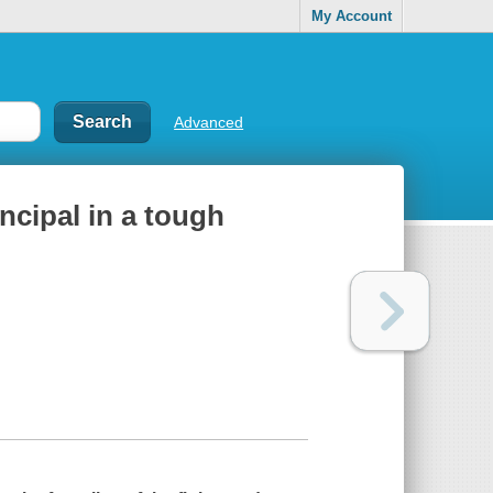
My Account
Advanced
incipal in a tough