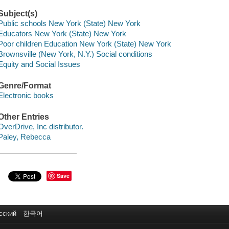
Subject(s)
Public schools New York (State) New York
Educators New York (State) New York
Poor children Education New York (State) New York
Brownsville (New York, N.Y.) Social conditions
Equity and Social Issues
Genre/Format
Electronic books
Other Entries
OverDrive, Inc distributor.
Paley, Rebecca
Save
сский
한국어