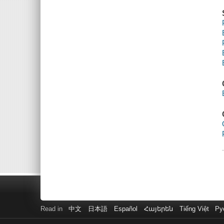
Read in
中文
日本語
Español
Հայերեն
Tiếng Việt
Ру