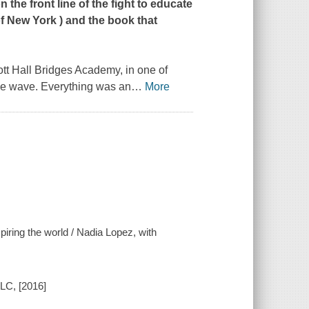
 the front line of the fight to educate
f New York
) and the book that
tt Hall Bridges Academy, in one of
me wave. Everything was an
…
More
spiring the world / Nadia Lopez, with
LC, [2016]