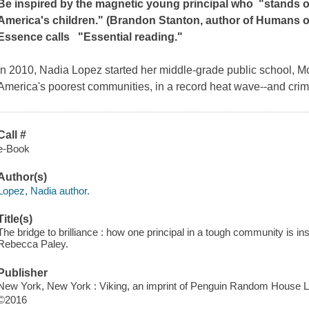
Be inspired by the magnetic young principal who
"stands on
America's children." (Brandon Stanton, author of
Humans o
Essence
calls
"Essential reading."
In 2010, Nadia Lopez started her middle-grade public school, Mo
America's poorest communities, in a record heat wave--and cri
Call #
e-Book
Author(s)
Lopez, Nadia author.
Title(s)
The bridge to brilliance : how one principal in a tough community is in
Rebecca Paley.
Publisher
New York, New York : Viking, an imprint of Penguin Random House L
©2016