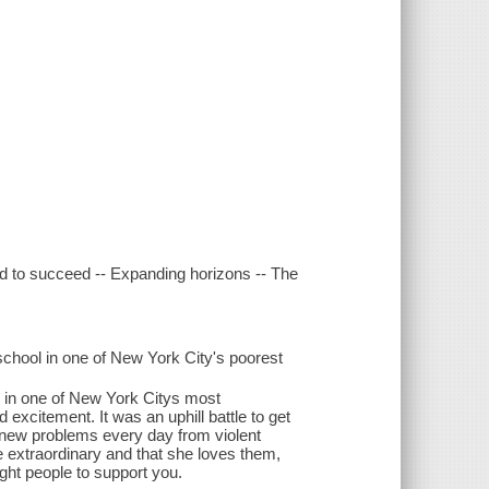
ed to succeed -- Expanding horizons -- The
chool in one of New York City's poorest
l in one of New York Citys most
 excitement. It was an uphill battle to get
on new problems every day from violent
re extraordinary and that she loves them,
ight people to support you.