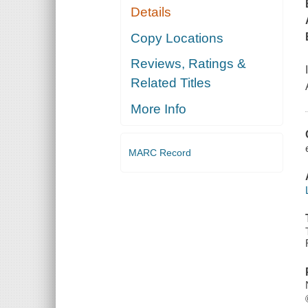
Details
Copy Locations
Reviews, Ratings &
Related Titles
More Info
MARC Record