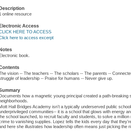
Description
1 online resource
Electronic Access
CLICK HERE TO ACCESS
Click here to access excerpt
Notes
Electronic book.
Contents
The vision -- The teachers -- The scholars -- The parents -- Connect
struggle of leadership -- Praise for humans -- Never give up.
Summary
Documents how a magnetic young principal created a path-breaking s
neighborhoods.
Mott Hall Bridges Academy isn't a typically underserved public schoo
underprivileged communities-- it is a school that glows with energy and
the school launched, to recruit faculty and students, to solve a milli
crime to vanishing supplies. Lopez tells the kids every day that they'
and here she illustrates how leadership often means just picking the r