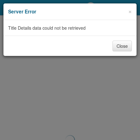
My Account
×
Server Error
Library Card
Title Details data could not be retrieved
Sign In
Close
Search
Locations/Hours (external
page)
Privacy