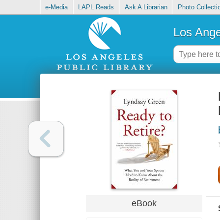
e-Media
LAPL Reads
Ask A Librarian
Photo Collecti
Los Ange
eBook