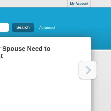
My Account
Advanced
r Spouse Need to
t