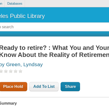
on
Databases
les Public Library
Ready to retire? : What You and You
Know About the Reality of Retiremen
by Green, Lyndsay
Place Hold
Add To List
Share
Summary