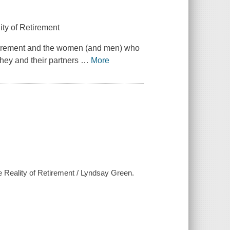
y of Retirement
 retirement and the women (and men) who
hey and their partners
…
More
 Reality of Retirement / Lyndsay Green.