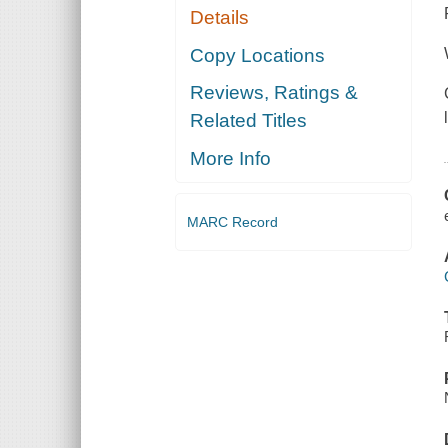
Details
Copy Locations
Reviews, Ratings &
Related Titles
More Info
MARC Record