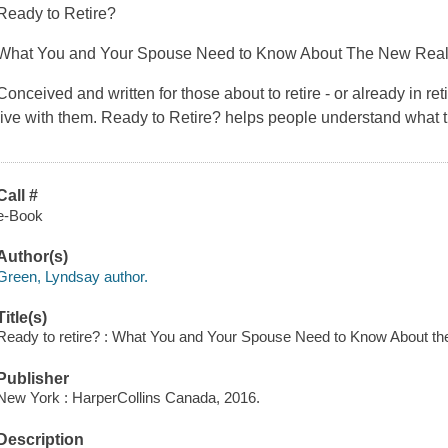
Ready to Retire?
What You and Your Spouse Need to Know About The New Realit
Conceived and written for those about to retire - or already in
live with them. Ready to Retire? helps people understand what t
Call #
e-Book
Author(s)
Green, Lyndsay author.
Title(s)
Ready to retire? : What You and Your Spouse Need to Know About the
Publisher
New York : HarperCollins Canada, 2016.
Description