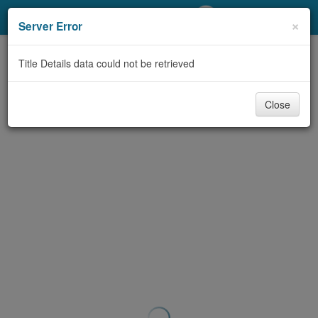
My Account
×
Server Error
Library Card
Title Details data could not be retrieved
Sign In
Close
Search
Locations/Hours (external
page)
Privacy