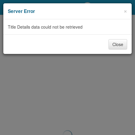
My Account
×
Server Error
Library Card
Title Details data could not be retrieved
Sign In
Close
Search
Locations/Hours (external
page)
Privacy