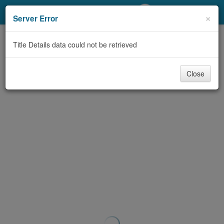
My Account
×
Server Error
Library Card
Title Details data could not be retrieved
Sign In
Close
Search
Locations/Hours (external
page)
Privacy