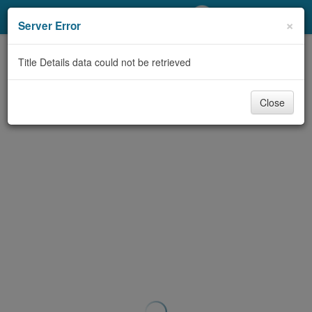
My Account
×
Server Error
Library Card
Title Details data could not be retrieved
Sign In
Close
Search
Locations/Hours (external
page)
Privacy