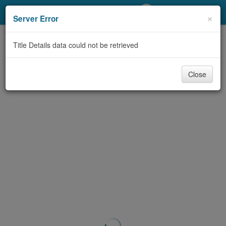
My Account
×
Server Error
Library Card
Title Details data could not be retrieved
Sign In
Close
Search
Locations/Hours (external
page)
Privacy