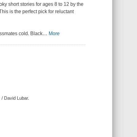
oky short stories for ages 8 to 12 by the
s is the perfect pick for reluctant
assmates cold. Black
…
More
 / David Lubar.