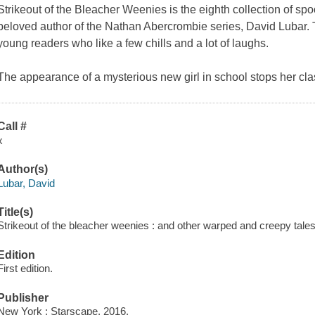
Strikeout of the Bleacher Weenies
is the eighth collection of spo
beloved author of the Nathan Abercrombie series, David Lubar. Thi
young readers who like a few chills and a lot of laughs.
The appearance of a mysterious new girl in school stops her cl
Call #
x
Author(s)
Lubar, David
Title(s)
Strikeout of the bleacher weenies : and other warped and creepy tales
Edition
First edition.
Publisher
New York : Starscape, 2016.