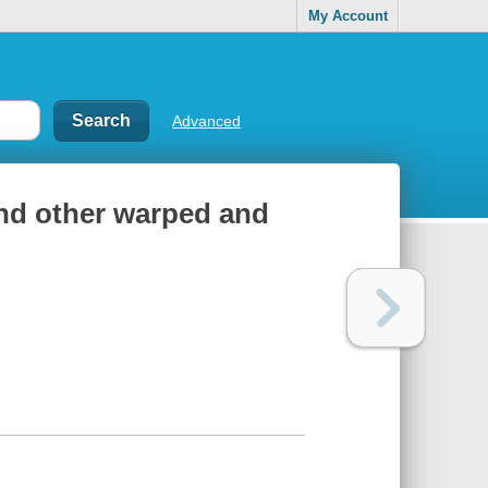
My Account
Advanced
and other warped and