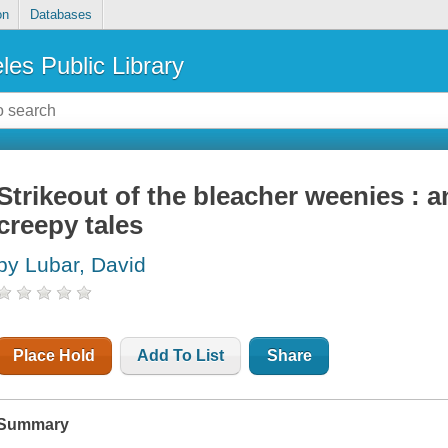
on
Databases
les Public Library
Strikeout of the bleacher weenies : 
creepy tales
by Lubar, David
Place Hold
Add To List
Share
Summary