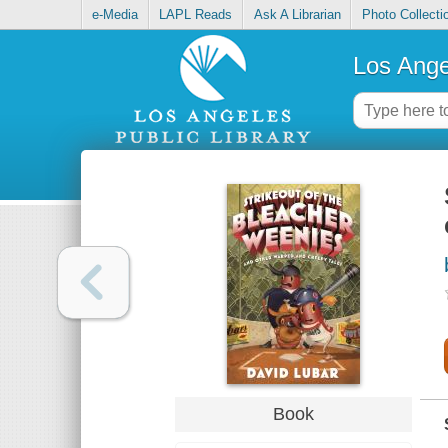
e-Media
LAPL Reads
Ask A Librarian
Photo Collecti
Los Ange
Book