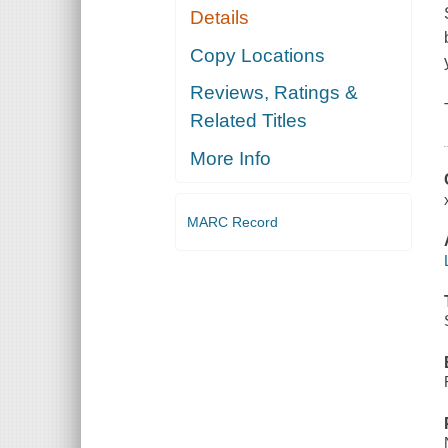
Details
Copy Locations
Reviews, Ratings &
Related Titles
More Info
MARC Record