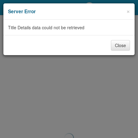
My Account
×
Server Error
Library Card
Title Details data could not be retrieved
Sign In
Close
Search
Locations/Hours (external
page)
Privacy