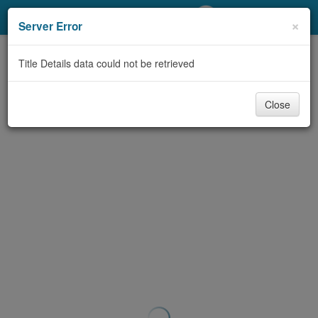
My Account
×
Server Error
Library Card
Title Details data could not be retrieved
Sign In
Close
Search
Locations/Hours (external
page)
Privacy