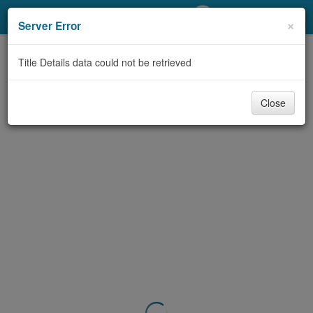
My Account
×
Server Error
Library Card
Title Details data could not be retrieved
Sign In
Close
Search
Locations/Hours (external
page)
Privacy