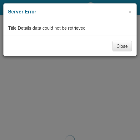
My Account
×
Server Error
Library Card
Title Details data could not be retrieved
Sign In
Close
Search
Locations/Hours (external
page)
Privacy