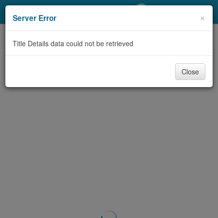
My Account
×
Server Error
Library Card
Title Details data could not be retrieved
Sign In
Close
Search
Locations/Hours (external
page)
Privacy