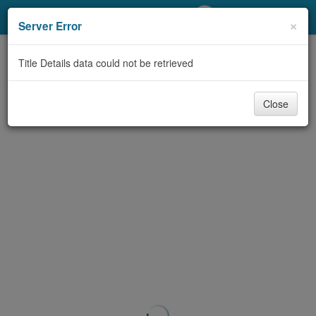
My Account
×
Server Error
Library Card
Title Details data could not be retrieved
Sign In
Close
Search
Locations/Hours (external
page)
Privacy